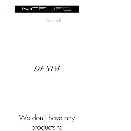
Accedi
DENIM
We don’t have any
products to