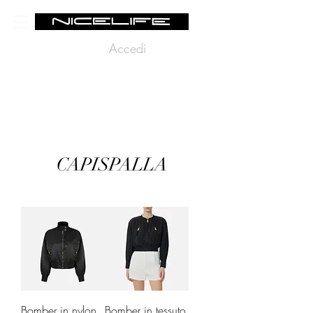
Accedi
CAPISPALLA
Bomber in nylon
Bomber in tessuto